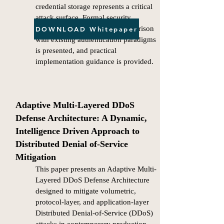
credential storage represents a critical
attack surface. Formal security
properties are analyzed, a comparison
DOWNLOAD Whitepaper
with existing authentication paradigms
is presented, and practical
implementation guidance is provided.
Adaptive Multi-Layered DDoS
Defense Architecture: A Dynamic,
Intelligence Driven Approach to
Distributed Denial of-Service
Mitigation
This paper presents an Adaptive Multi-
Layered DDoS Defense Architecture
designed to mitigate volumetric,
protocol-layer, and application-layer
Distributed Denial-of-Service (DDoS)