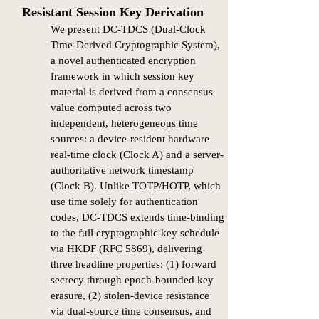
Resistant Session Key Derivation
We present DC-TDCS (Dual-Clock
Time-Derived Cryptographic System),
a novel authenticated encryption
framework in which session key
material is derived from a consensus
value computed across two
independent, heterogeneous time
sources: a device-resident hardware
real-time clock (Clock A) and a server-
authoritative network timestamp
(Clock B). Unlike TOTP/HOTP, which
use time solely for authentication
codes, DC-TDCS extends time-binding
to the full cryptographic key schedule
via HKDF (RFC 5869), delivering
three headline properties: (1) forward
secrecy through epoch-bounded key
erasure, (2) stolen-device resistance
via dual-source time consensus, and