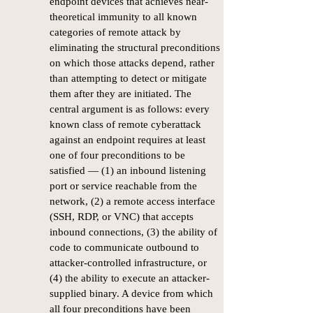
endpoint devices that achieves near-
theoretical immunity to all known
categories of remote attack by
eliminating the structural preconditions
on which those attacks depend, rather
than attempting to detect or mitigate
them after they are initiated. The
central argument is as follows: every
known class of remote cyberattack
against an endpoint requires at least
one of four preconditions to be
satisfied — (1) an inbound listening
port or service reachable from the
network, (2) a remote access interface
(SSH, RDP, or VNC) that accepts
inbound connections, (3) the ability of
code to communicate outbound to
attacker-controlled infrastructure, or
(4) the ability to execute an attacker-
supplied binary. A device from which
all four preconditions have been