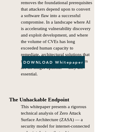
removes the foundational prerequisites
that attackers depend upon to convert
a software flaw into a successful
compromise. In a landscape where AI
is accelerating vulnerability discovery
and exploit development, and where
the volume of CVEs has long
exceeded human capacity to
remediate, architectural solutions that
structurally eliminate attack surfaces
DOWNLOAD Whitepaper
are no longer optional — they are
essential.
The Unhackable Endpoint
This whitepaper presents a rigorous
technical analysis of Zero Attack
Surface Architecture (ZASA) — a
security model for internet-connected