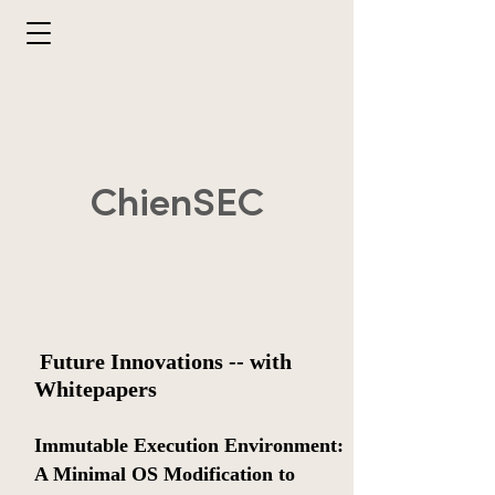
ChienSEC
​
Future Innovations -- with
Whitepapers
​Immutable Execution Environment:
A Minimal OS Modification to