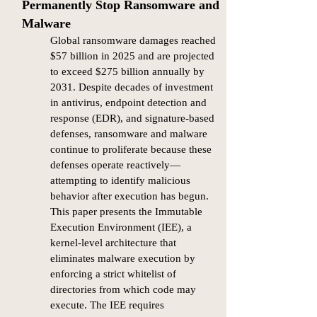
Permanently Stop Ransomware and
Malware
Global ransomware damages reached
$57 billion in 2025 and are projected
to exceed $275 billion annually by
2031. Despite decades of investment
in antivirus, endpoint detection and
response (EDR), and signature-based
defenses, ransomware and malware
continue to proliferate because these
defenses operate reactively—
attempting to identify malicious
behavior after execution has begun.
This paper presents the Immutable
Execution Environment (IEE), a
kernel-level architecture that
eliminates malware execution by
enforcing a strict whitelist of
directories from which code may
execute. The IEE requires