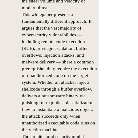
the sheer volume and velocity of
modern threats.
This whitepaper presents a
fundamentally different approach. It
argues that the vast majority of
cybersecurity vulnerabilities —
including remote code execution
(RCE), privilege escalation, buffer
overflows, injection attacks, and
malware delivery — share a common
prerequisite: they require the execution
of unauthorized code on the target
system. Whether an attacker injects
shellcode through a buffer overflow,
delivers a ransomware binary via
phishing, or exploits a deserialization
flaw to instantiate a malicious object,
the attack succeeds only when
unauthorized executable code runs on
the victim machine.
The architectural security model