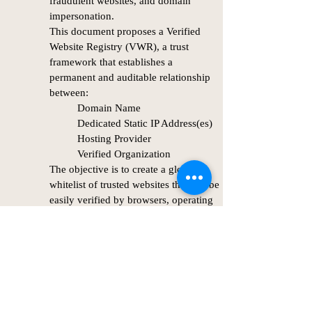
fraudulent websites, and domain
impersonation.
This document proposes a Verified
Website Registry (VWR), a trust
framework that establishes a
permanent and auditable relationship
between:
Domain Name
Dedicated Static IP Address(es)
Hosting Provider
Verified Organization
The objective is to create a global
whitelist of trusted websites that can be
easily verified by browsers, operating
systems, security products, and end
DOWNLOAD Whitepaper
users.
The framework intentionally avoids
Public Key Infrastructure (PKI) and
instead focuses on provider-verified
ownership and static infrastructure
assignments.