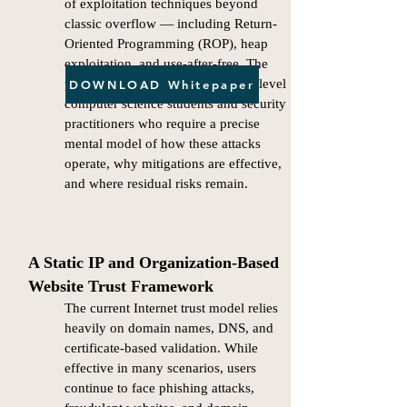
of exploitation techniques beyond
classic overflow — including Return-
Oriented Programming (ROP), heap
exploitation, and use-after-free. The
paper is oriented toward graduate-level
DOWNLOAD Whitepaper
computer science students and security
practitioners who require a precise
mental model of how these attacks
operate, why mitigations are effective,
and where residual risks remain.
A Static IP and Organization-Based
Website Trust Framework
The current Internet trust model relies
heavily on domain names, DNS, and
certificate-based validation. While
effective in many scenarios, users
continue to face phishing attacks,