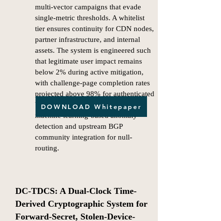
multi-vector campaigns that evade
single-metric thresholds. A whitelist
tier ensures continuity for CDN nodes,
partner infrastructure, and internal
assets. The system is engineered such
that legitimate user impact remains
below 2% during active mitigation,
with challenge-page completion rates
projected above 98% for authenticated
browsers. Future extensions include
DOWNLOAD Whitepaper
machine learning-based anomaly
detection and upstream BGP
community integration for null-
routing.​
DC-TDCS: A Dual-Clock Time-
Derived Cryptographic System for
Forward-Secret, Stolen-Device-