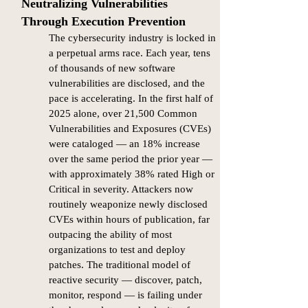
Neutralizing Vulnerabilities
Through Execution Prevention​​
The cybersecurity industry is locked in
a perpetual arms race. Each year, tens
of thousands of new software
vulnerabilities are disclosed, and the
pace is accelerating. In the first half of
2025 alone, over 21,500 Common
Vulnerabilities and Exposures (CVEs)
were cataloged — an 18% increase
over the same period the prior year —
with approximately 38% rated High or
Critical in severity. Attackers now
routinely weaponize newly disclosed
CVEs within hours of publication, far
outpacing the ability of most
organizations to test and deploy
patches. The traditional model of
reactive security — discover, patch,
monitor, respond — is failing under