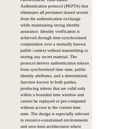
Authentication protocol (PKPTA) that
eliminates all persistent shared secrets
from the authentication exchange
while maintaining strong identity
assurance. Identity verification is
achieved through time-synchronized
computation over a mutually known
public context without transmitting or
storing any secret material. The
protocol derives authentication tokens
from synchronized time state, public
identity attributes, and a deterministic
function known to both parties,
producing tokens that are valid only
within a bounded time window and
cannot be replayed or pre-computed
without access to the current time
state. The design is especially relevant
to resource-constrained environments
and zero-trust architectures where