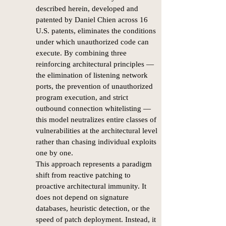
described herein, developed and
patented by Daniel Chien across 16
U.S. patents, eliminates the conditions
under which unauthorized code can
execute. By combining three
reinforcing architectural principles —
the elimination of listening network
ports, the prevention of unauthorized
program execution, and strict
outbound connection whitelisting —
this model neutralizes entire classes of
vulnerabilities at the architectural level
rather than chasing individual exploits
one by one.
This approach represents a paradigm
shift from reactive patching to
proactive architectural immunity. It
does not depend on signature
databases, heuristic detection, or the
speed of patch deployment. Instead, it