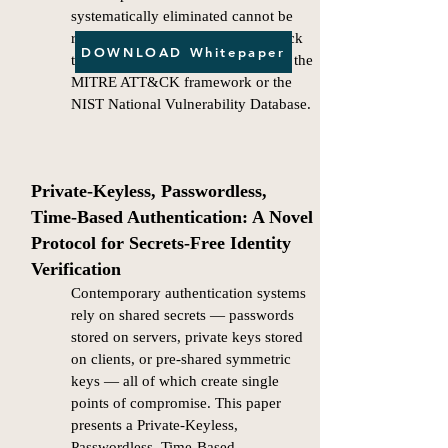
systematically eliminated cannot be
remotely compromised by any attack
DOWNLOAD Whitepaper
technique presently documented in the
MITRE ATT&CK framework or the
NIST National Vulnerability Database.
​​Private-Keyless, Passwordless,
Time-Based Authentication: A Novel
Protocol for Secrets-Free Identity
Verification
Contemporary authentication systems
rely on shared secrets — passwords
stored on servers, private keys stored
on clients, or pre-shared symmetric
keys — all of which create single
points of compromise. This paper
presents a Private-Keyless,
Passwordless, Time-Based