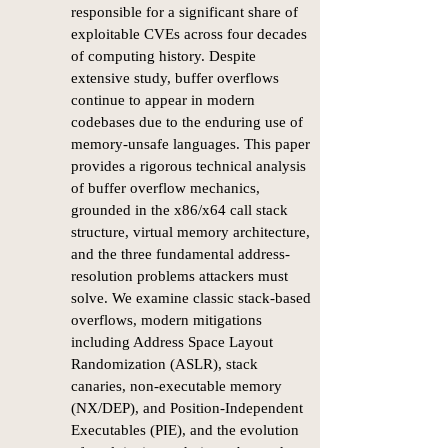
responsible for a significant share of
exploitable CVEs across four decades
of computing history. Despite
extensive study, buffer overflows
continue to appear in modern
codebases due to the enduring use of
memory-unsafe languages. This paper
provides a rigorous technical analysis
of buffer overflow mechanics,
grounded in the x86/x64 call stack
structure, virtual memory architecture,
and the three fundamental address-
resolution problems attackers must
solve. We examine classic stack-based
overflows, modern mitigations
including Address Space Layout
Randomization (ASLR), stack
canaries, non-executable memory
(NX/DEP), and Position-Independent
Executables (PIE), and the evolution