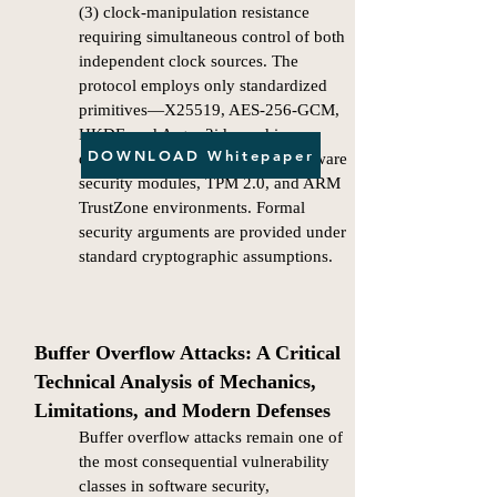
(3) clock-manipulation resistance
requiring simultaneous control of both
independent clock sources. The
protocol employs only standardized
primitives—X25519, AES-256-GCM,
HKDF, and Argon2id—and is
DOWNLOAD Whitepaper
designed for integration with hardware
security modules, TPM 2.0, and ARM
TrustZone environments. Formal
security arguments are provided under
standard cryptographic assumptions.​
Buffer Overflow Attacks: A Critical
Technical Analysis of Mechanics,
Limitations, and Modern Defenses
Buffer overflow attacks remain one of
the most consequential vulnerability
classes in software security,