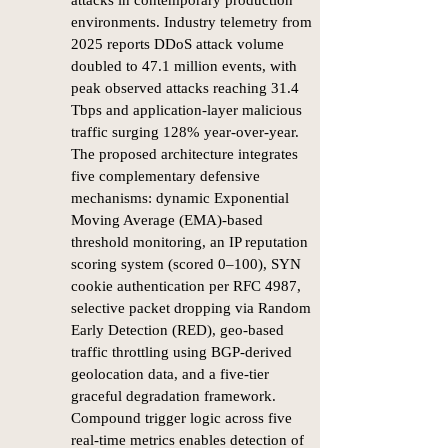
attacks in contemporary production
environments. Industry telemetry from
2025 reports DDoS attack volume
doubled to 47.1 million events, with
peak observed attacks reaching 31.4
Tbps and application-layer malicious
traffic surging 128% year-over-year.
The proposed architecture integrates
five complementary defensive
mechanisms: dynamic Exponential
Moving Average (EMA)-based
threshold monitoring, an IP reputation
scoring system (scored 0–100), SYN
cookie authentication per RFC 4987,
selective packet dropping via Random
Early Detection (RED), geo-based
traffic throttling using BGP-derived
geolocation data, and a five-tier
graceful degradation framework.
Compound trigger logic across five
real-time metrics enables detection of