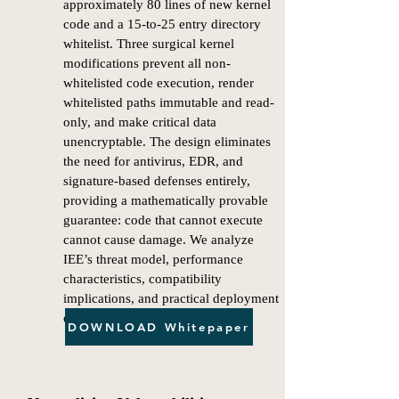
approximately 80 lines of new kernel
code and a 15-to-25 entry directory
whitelist. Three surgical kernel
modifications prevent all non-
whitelisted code execution, render
whitelisted paths immutable and read-
only, and make critical data
unencryptable. The design eliminates
the need for antivirus, EDR, and
signature-based defenses entirely,
providing a mathematically provable
guarantee: code that cannot execute
cannot cause damage. We analyze
IEE’s threat model, performance
characteristics, compatibility
implications, and practical deployment
considerations.
DOWNLOAD Whitepaper