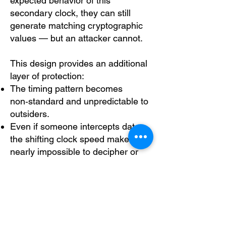
expected behavior of this
secondary clock, they can still
generate matching cryptographic
values — but an attacker cannot.
This design provides an additional
layer of protection:
The timing pattern becomes
non‑standard and unpredictable to
outsiders.
Even if someone intercepts data,
the shifting clock speed makes it
nearly impossible to decipher or
reconstruct the key‑generation
process.
A foreign adversary cannot
replicate the clock behavior without
access to the device’s internal