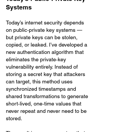
Systems
Today’s internet security depends
on public‑private key systems —
but private keys can be stolen,
copied, or leaked. I’ve developed a
new authentication algorithm that
eliminates the private‑key
vulnerability entirely. Instead of
storing a secret key that attackers
can target, this method uses
synchronized timestamps and
shared transformations to generate
short‑lived, one‑time values that
never repeat and never need to be
stored.