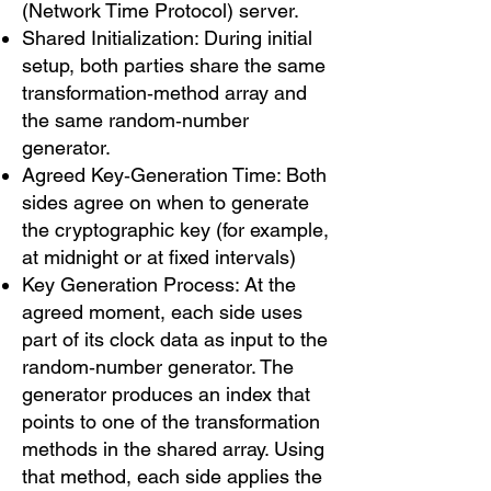
(Network Time Protocol) server.
Shared Initialization: During initial
setup, both parties share the same
transformation‑method array and
the same random‑number
generator.
Agreed Key‑Generation Time: Both
sides agree on when to generate
the cryptographic key (for example,
at midnight or at fixed intervals)
Key Generation Process: At the
agreed moment, each side uses
part of its clock data as input to the
random‑number generator. The
generator produces an index that
points to one of the transformation
methods in the shared array. Using
that method, each side applies the