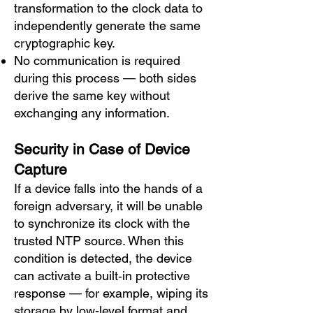
transformation to the clock data to
independently generate the same
cryptographic key.
No communication is required
during this process — both sides
derive the same key without
exchanging any information.
Security in Case of Device
Capture
If a device falls into the hands of a
foreign adversary, it will be unable
to synchronize its clock with the
trusted NTP source. When this
condition is detected, the device
can activate a built‑in protective
response — for example, wiping its
storage by low-level format and