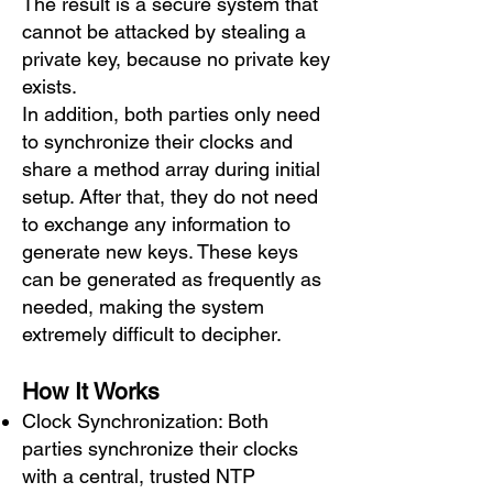
The result is a secure system that
cannot be attacked by stealing a
private key, because no private key
exists.
In addition, both parties only need
to synchronize their clocks and
share a method array during initial
setup. After that, they do not need
to exchange any information to
generate new keys. These keys
can be generated as frequently as
needed, making the system
extremely difficult to decipher.
How It Works
Clock Synchronization: Both
parties synchronize their clocks
with a central, trusted NTP