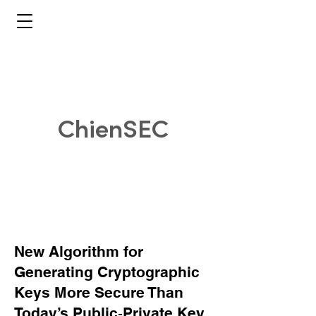
ChienSEC
New Algorithm for
Generating Cryptographic
Keys More Secure Than
Today’s Public‑Private Key