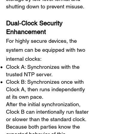
shutting down to prevent misuse.
Dual‑Clock Security
Enhancement
For highly secure devices, the
system can be equipped with two
internal clocks:
Clock A: Synchronizes with the
trusted NTP server.
Clock B: Synchronizes once with
Clock A, then runs independently
at its own pace.
After the initial synchronization,
Clock B can intentionally run faster
or slower than the standard clock.
Because both parties know the