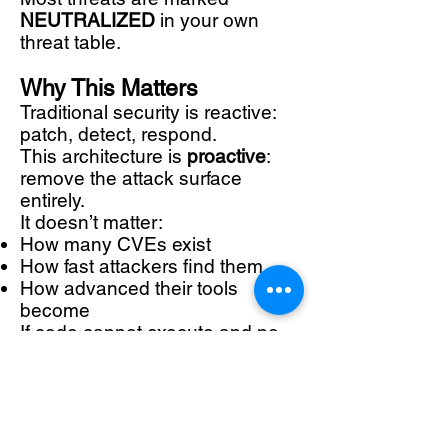
NEUTRALIZED
in your own
threat table.
Why This Matters
Traditional security is reactive:
patch, detect, respond.
This architecture is
proactive
:
remove the attack surface
entirely.
It doesn’t matter:
How many CVEs exist
How fast attackers find them
How advanced their tools
become
If code cannot execute and no
ports are reachable, the attack
chain collapses.
Where This Architecture