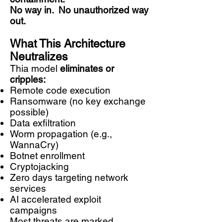
No way in.
No unauthorized way
out.
What This Architecture
Neutralizes
Thia model
eliminates or
cripples:
Remote code execution
Ransomware (no key exchange
possible)
Data exfiltration
Worm propagation (e.g.,
WannaCry)
Botnet enrollment
Cryptojacking
Zero days targeting network
services
AI accelerated exploit
campaigns
Most threats are marked