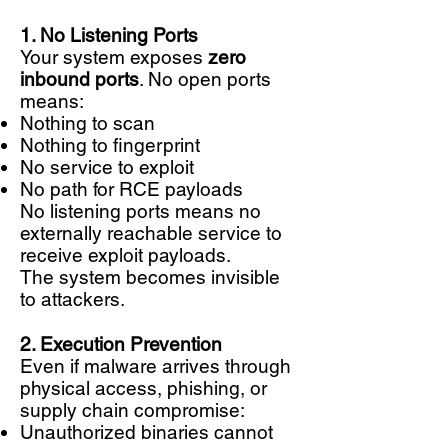
1. No Listening Ports
Your system exposes
zero
inbound ports
. No open ports
means:
Nothing to scan
Nothing to fingerprint
No service to exploit
No path for RCE payloads
No listening ports means no
externally reachable service to
receive exploit payloads.
The system becomes invisible
to attackers.
2. Execution Prevention
Even if malware arrives through
physical access, phishing, or
supply chain compromise:
Unauthorized binaries cannot