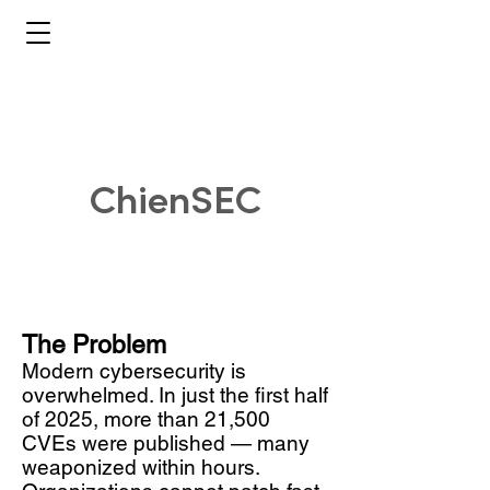
ChienSEC
The Problem
Modern cybersecurity is
overwhelmed. In just the first half
of 2025, more than 21,500
CVEs were published — many
weaponized within hours.