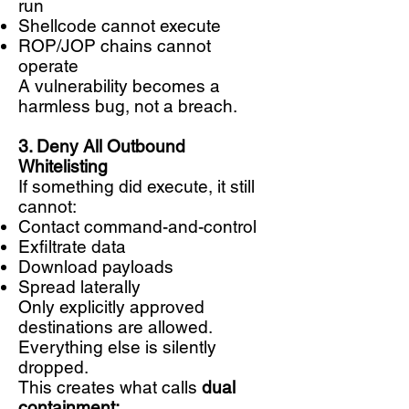
run
Shellcode cannot execute
ROP/JOP chains cannot
operate
A vulnerability becomes a
harmless bug, not a breach.
3. Deny All Outbound
Whitelisting
If something did execute, it still
cannot:
Contact command-and-control
Exfiltrate data
Download payloads
Spread laterally
Only explicitly approved
destinations are allowed.
Everything else is silently
dropped.
This creates what calls
dual
containment: