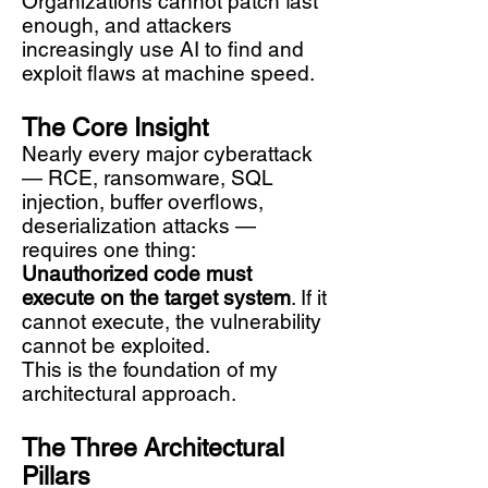
Organizations cannot patch fast
enough, and attackers
increasingly use AI to find and
exploit flaws at machine speed.
The Core Insight
Nearly every major cyberattack
— RCE, ransomware, SQL
injection, buffer overflows,
deserialization attacks —
requires one thing:
Unauthorized code must
execute on the target system
. If it
cannot execute, the vulnerability
cannot be exploited.
This is the foundation of my
architectural approach.
The Three Architectural
Pillars